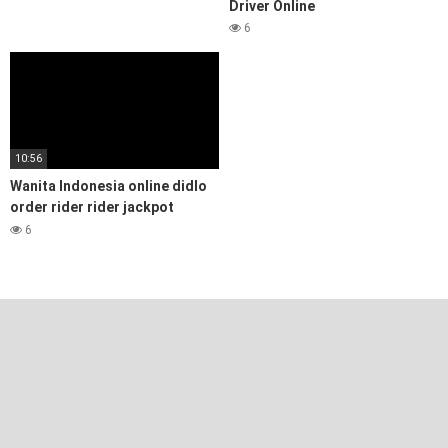
Driver Online
6
10:56
Wanita Indonesia online didlo
order rider rider jackpot
dengan pelanggan Muslim
6
Women