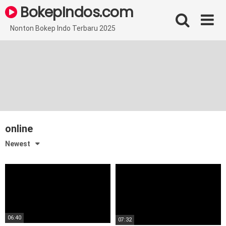
Skip
BokepIndos.com
to
content
Nonton Bokep Indo Terbaru 2025
online
Newest
06:40
07:32