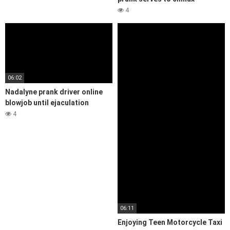
4
06:02
Nadalyne prank driver online
blowjob until ejaculation
4
06:11
Enjoying Teen Motorcycle Taxi