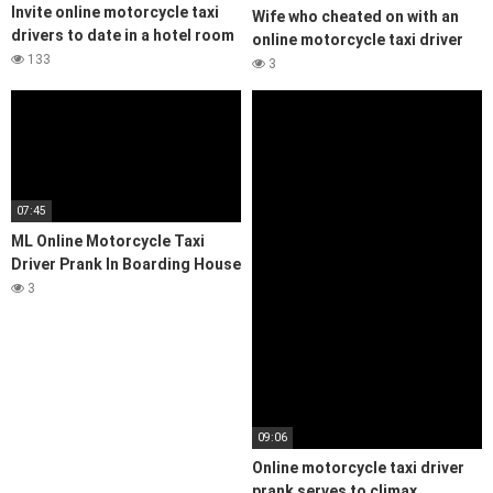
Invite online motorcycle taxi
Wife who cheated on with an
drivers to date in a hotel room
online motorcycle taxi driver
133
3
07:45
ML Online Motorcycle Taxi
Driver Prank In Boarding House
3
09:06
Online motorcycle taxi driver
prank serves to climax